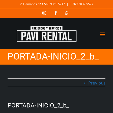
✆ Llámanos al! + 569 9350 5217
|
+ 569 5032 5577
PORTADA-INICIO_2_b_
Previous
PORTADA-INICIO_2_b_