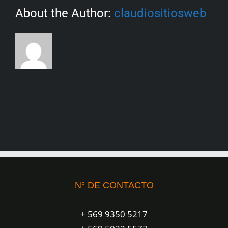
About the Author:
claudiositiosweb
N° DE CONTACTO
+ 569 9350 5217