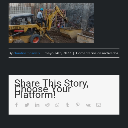
By
claudiositiosweb
|
mayo 24th, 2022
|
Comentarios desactivados
Share This Story,
Choose Your
Platform!