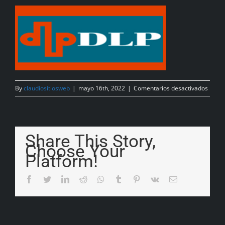
By
claudiositiosweb
|
mayo 16th, 2022
|
Comentarios desactivados
Share This Story,
Choose Your
Platform!