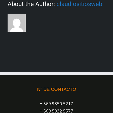
About the Author:
claudiositiosweb
N° DE CONTACTO
+ 569 9350 5217
+ 569 5032 5577