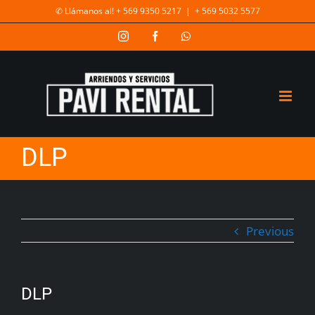
✆ Llámanos al! + 569 9350 5217
|
+ 569 5032 5577
DLP
Previous
DLP